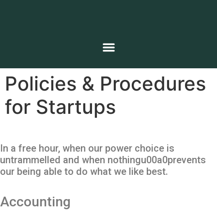
Policies & Procedures
for Startups
In a free hour, when our power choice is
untrammelled and when nothingu00a0prevents
our being able to do what we like best.
Accounting