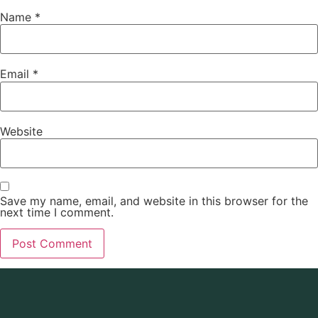
Name
*
Email
*
Website
Save my name, email, and website in this browser for the
next time I comment.