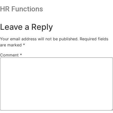
HR Functions
Leave a Reply
Your email address will not be published.
Required fields
are marked
*
Comment
*